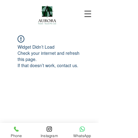
Widget Didn’t Load
Check your internet and refresh
this page.
If that doesn’t work, contact us.
Phone
Instagram
WhatsApp