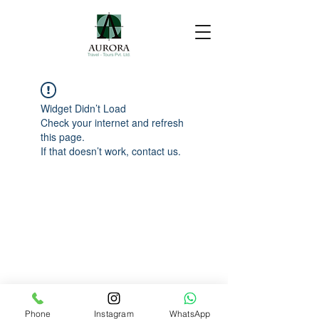
Widget Didn’t Load
Check your internet and refresh
this page.
If that doesn’t work, contact us.
Phone
Instagram
WhatsApp