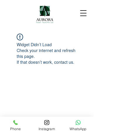
Widget Didn’t Load
Check your internet and refresh
this page.
If that doesn’t work, contact us.
Phone
Instagram
WhatsApp