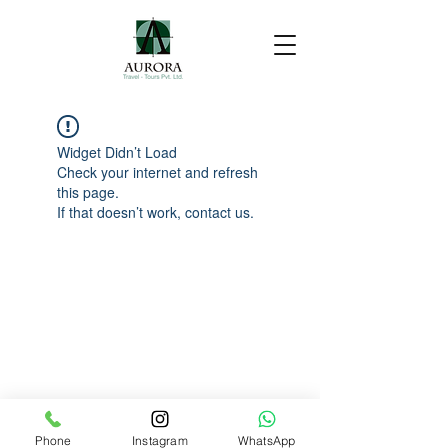
Widget Didn’t Load
Check your internet and refresh
this page.
If that doesn’t work, contact us.
Phone
Instagram
WhatsApp