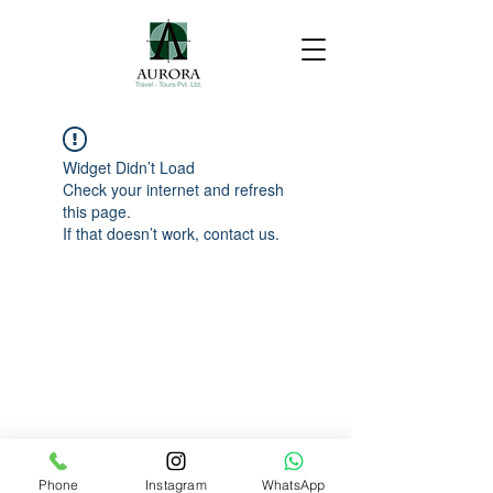
Widget Didn’t Load
Check your internet and refresh
this page.
If that doesn’t work, contact us.
Phone
Instagram
WhatsApp