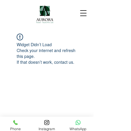
Widget Didn’t Load
Check your internet and refresh
this page.
If that doesn’t work, contact us.
Phone
Instagram
WhatsApp