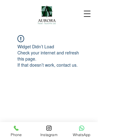
Widget Didn’t Load
Check your internet and refresh
this page.
If that doesn’t work, contact us.
Phone
Instagram
WhatsApp