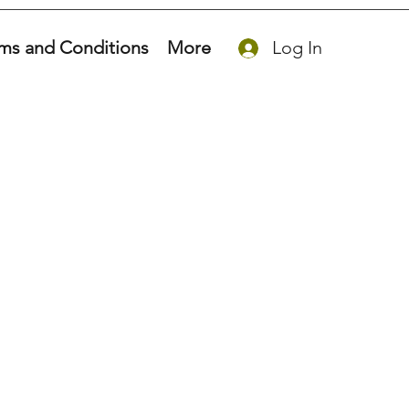
ms and Conditions
More
Log In