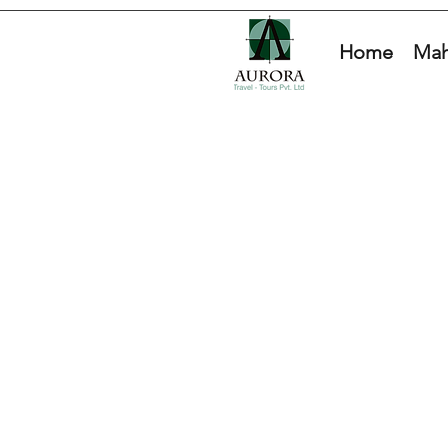
Home
Mah