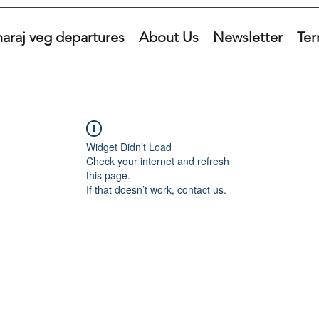
araj veg departures
About Us
Newsletter
Ter
Widget Didn’t Load
Check your internet and refresh
this page.
If that doesn’t work, contact us.