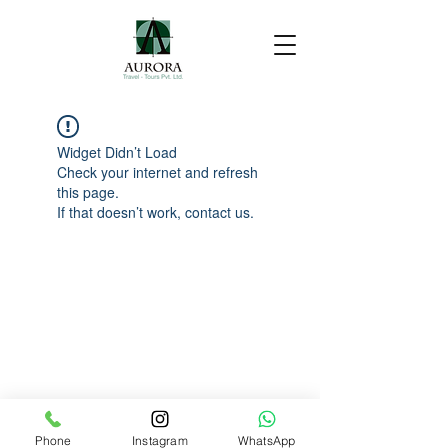
Widget Didn’t Load
Check your internet and refresh
this page.
If that doesn’t work, contact us.
Phone
Instagram
WhatsApp