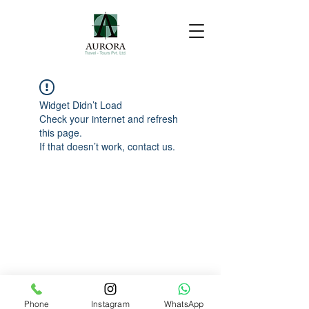
Widget Didn’t Load
Check your internet and refresh
this page.
If that doesn’t work, contact us.
Phone
Instagram
WhatsApp