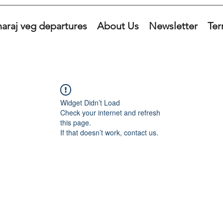
araj veg departures
About Us
Newsletter
Ter
Widget Didn’t Load
Check your internet and refresh
this page.
If that doesn’t work, contact us.