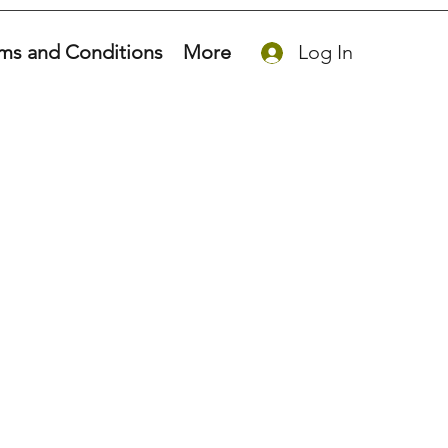
ms and Conditions
More
Log In