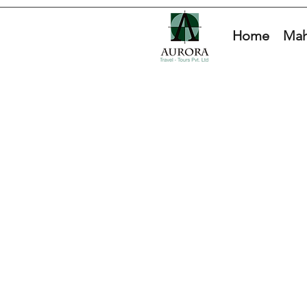
Home
Mah