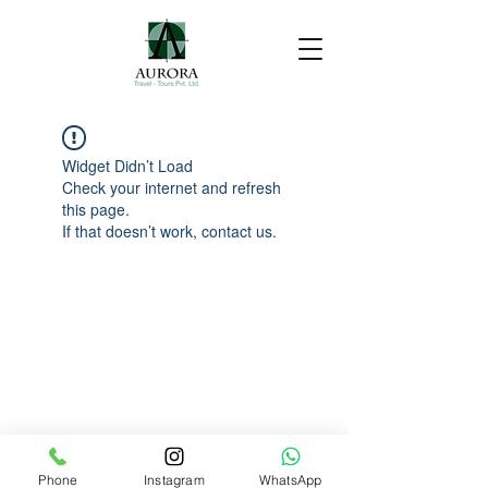
Widget Didn’t Load
Check your internet and refresh
this page.
If that doesn’t work, contact us.
Phone
Instagram
WhatsApp