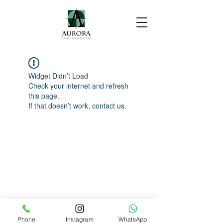
Widget Didn’t Load
Check your internet and refresh
this page.
If that doesn’t work, contact us.
Phone
Instagram
WhatsApp