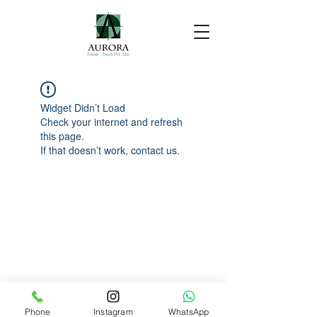
Widget Didn’t Load
Check your internet and refresh
this page.
If that doesn’t work, contact us.
Phone
Instagram
WhatsApp