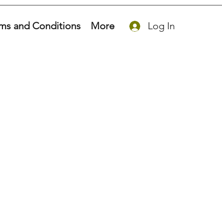
ms and Conditions
More
Log In