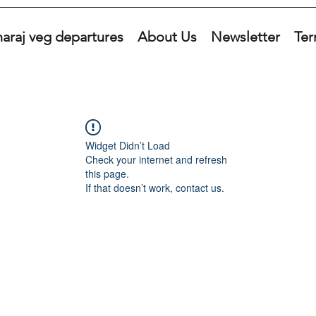
araj veg departures
About Us
Newsletter
Ter
Widget Didn’t Load
Check your internet and refresh
this page.
If that doesn’t work, contact us.