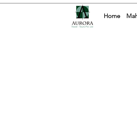
Home
Mah