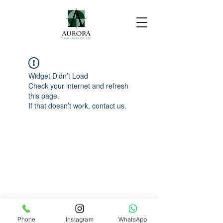
Widget Didn’t Load
Check your internet and refresh
this page.
If that doesn’t work, contact us.
Phone
Instagram
WhatsApp