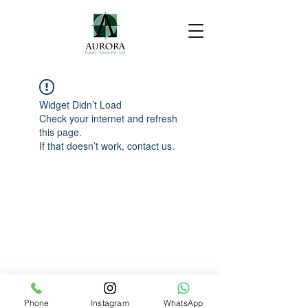
Widget Didn’t Load
Check your internet and refresh
this page.
If that doesn’t work, contact us.
Phone
Instagram
WhatsApp