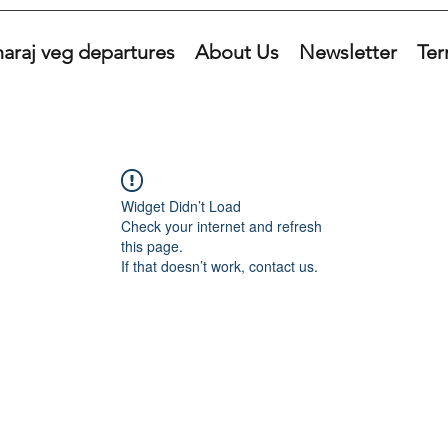
araj veg departures
About Us
Newsletter
Ter
Widget Didn’t Load
Check your internet and refresh
this page.
If that doesn’t work, contact us.