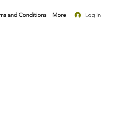
ms and Conditions
More
Log In