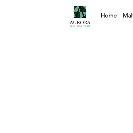
Home
Mah