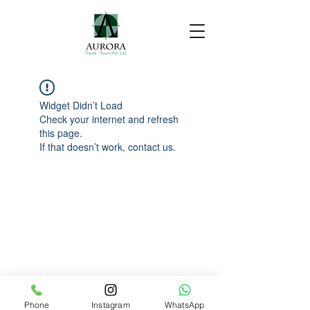
Widget Didn’t Load
Check your internet and refresh
this page.
If that doesn’t work, contact us.
Phone
Instagram
WhatsApp