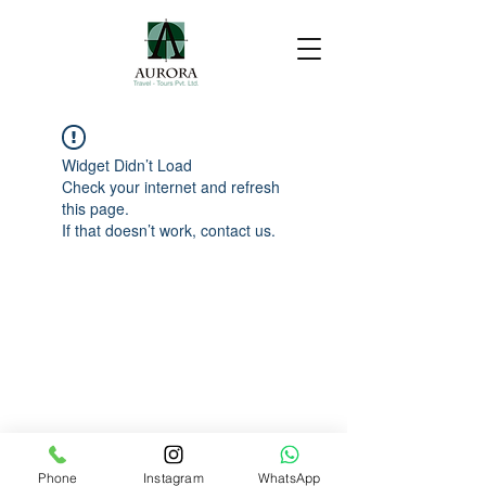
Widget Didn’t Load
Check your internet and refresh
this page.
If that doesn’t work, contact us.
Phone
Instagram
WhatsApp