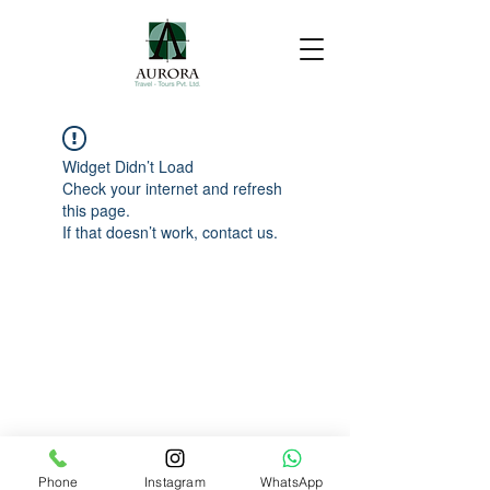
Widget Didn’t Load
Check your internet and refresh
this page.
If that doesn’t work, contact us.
Phone
Instagram
WhatsApp