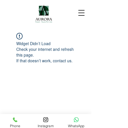
Widget Didn’t Load
Check your internet and refresh
this page.
If that doesn’t work, contact us.
Phone
Instagram
WhatsApp