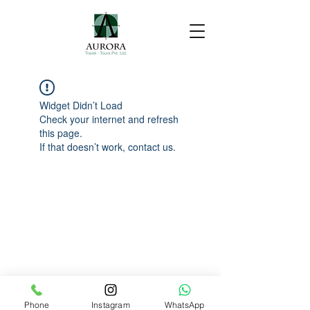
Widget Didn’t Load
Check your internet and refresh
this page.
If that doesn’t work, contact us.
Phone
Instagram
WhatsApp