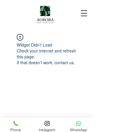
Widget Didn’t Load
Check your internet and refresh
this page.
If that doesn’t work, contact us.
Phone
Instagram
WhatsApp