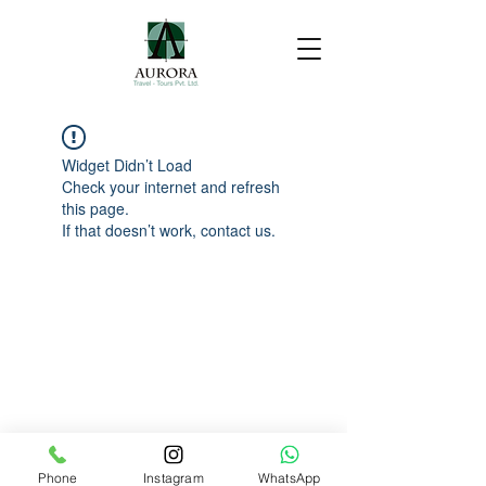
Widget Didn’t Load
Check your internet and refresh
this page.
If that doesn’t work, contact us.
Phone
Instagram
WhatsApp