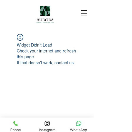
Widget Didn’t Load
Check your internet and refresh
this page.
If that doesn’t work, contact us.
Phone
Instagram
WhatsApp