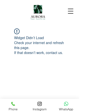
Widget Didn’t Load
Check your internet and refresh
this page.
If that doesn’t work, contact us.
Phone
Instagram
WhatsApp