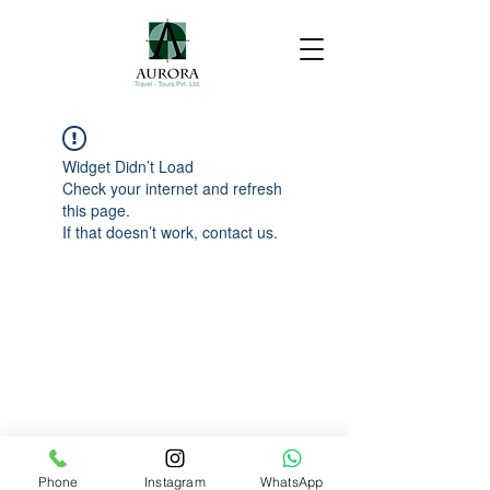
Widget Didn’t Load
Check your internet and refresh
this page.
If that doesn’t work, contact us.
Phone
Instagram
WhatsApp