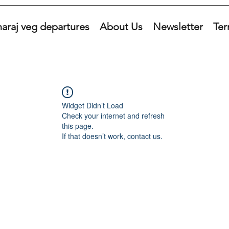
araj veg departures
About Us
Newsletter
Ter
Widget Didn’t Load
Check your internet and refresh
this page.
If that doesn’t work, contact us.