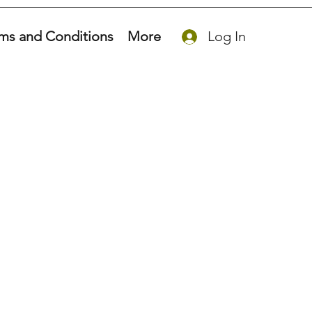
ms and Conditions
More
Log In