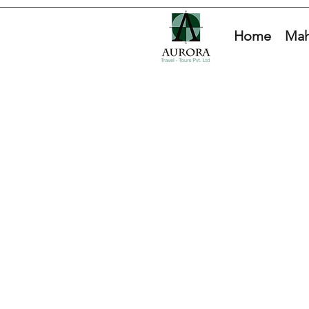
Home
Mah