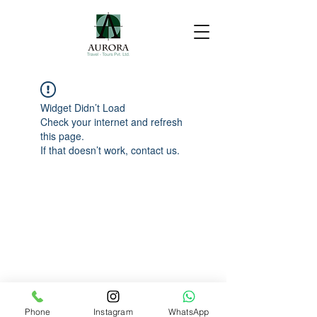
Widget Didn’t Load
Check your internet and refresh
this page.
If that doesn’t work, contact us.
Phone
Instagram
WhatsApp