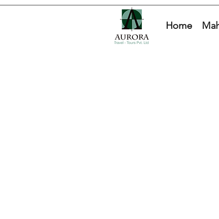
Home
Mah