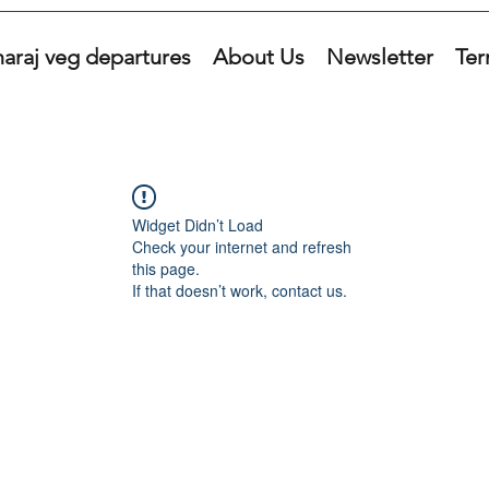
araj veg departures
About Us
Newsletter
Ter
Widget Didn’t Load
Check your internet and refresh
this page.
If that doesn’t work, contact us.