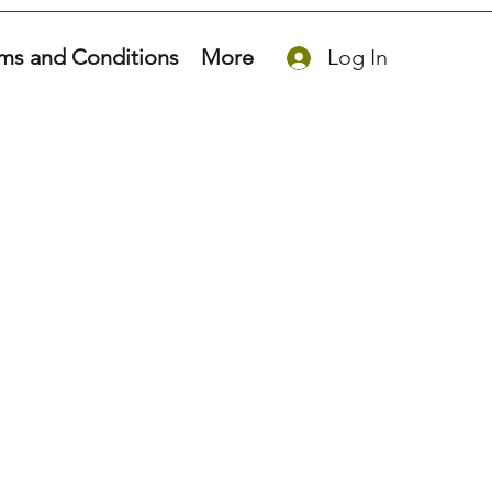
ms and Conditions
More
Log In