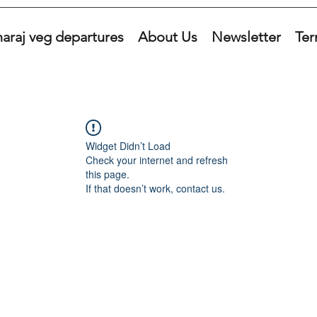
araj veg departures
About Us
Newsletter
Ter
Widget Didn’t Load
Check your internet and refresh
this page.
If that doesn’t work, contact us.