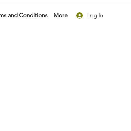
ms and Conditions
More
Log In