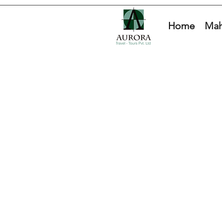
Home
Mah