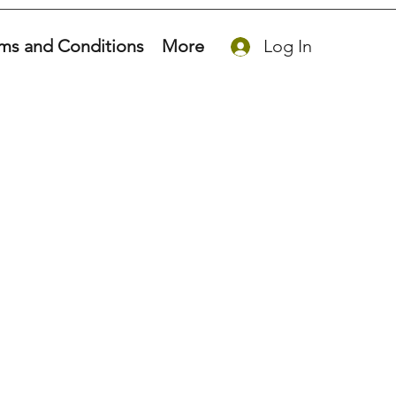
ms and Conditions
More
Log In