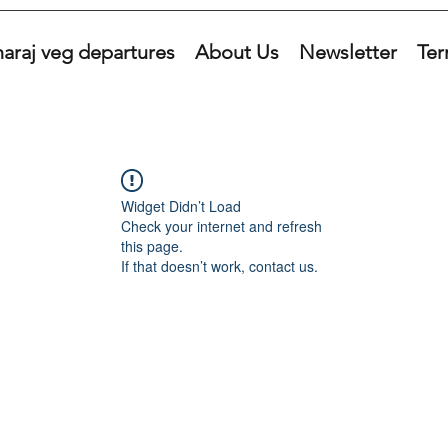
araj veg departures
About Us
Newsletter
Ter
Widget Didn’t Load
Check your internet and refresh
this page.
If that doesn’t work, contact us.