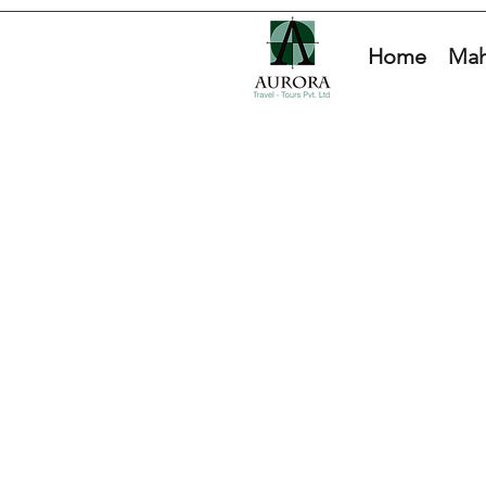
Home
Mah