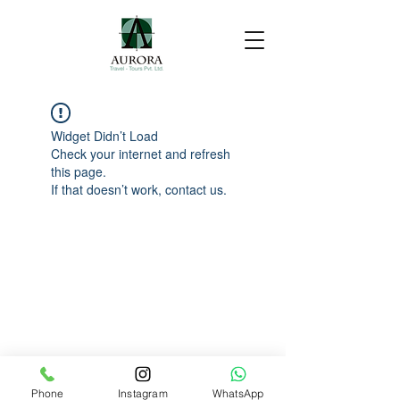
Widget Didn’t Load
Check your internet and refresh
this page.
If that doesn’t work, contact us.
Phone
Instagram
WhatsApp