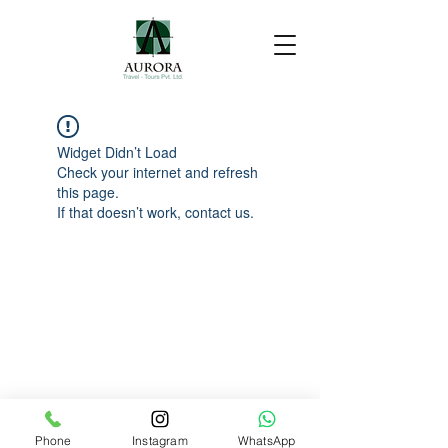
Widget Didn’t Load
Check your internet and refresh
this page.
If that doesn’t work, contact us.
Phone
Instagram
WhatsApp