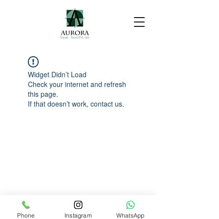
Widget Didn’t Load
Check your internet and refresh
this page.
If that doesn’t work, contact us.
Phone
Instagram
WhatsApp