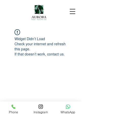
Widget Didn’t Load
Check your internet and refresh
this page.
If that doesn’t work, contact us.
Phone
Instagram
WhatsApp