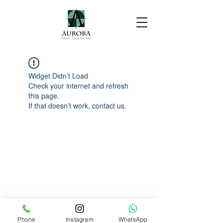
Widget Didn’t Load
Check your internet and refresh
this page.
If that doesn’t work, contact us.
Phone
Instagram
WhatsApp