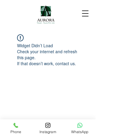
Widget Didn’t Load
Check your internet and refresh
this page.
If that doesn’t work, contact us.
Phone
Instagram
WhatsApp