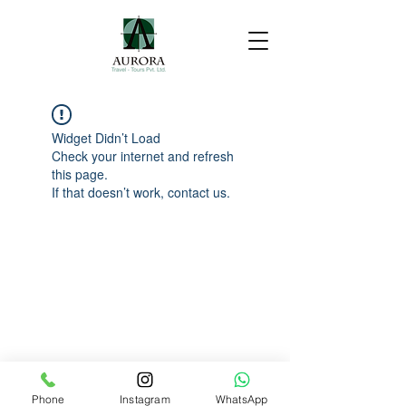
Widget Didn’t Load
Check your internet and refresh
this page.
If that doesn’t work, contact us.
Phone
Instagram
WhatsApp