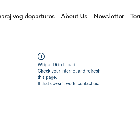
araj veg departures
About Us
Newsletter
Ter
Widget Didn’t Load
Check your internet and refresh
this page.
If that doesn’t work, contact us.