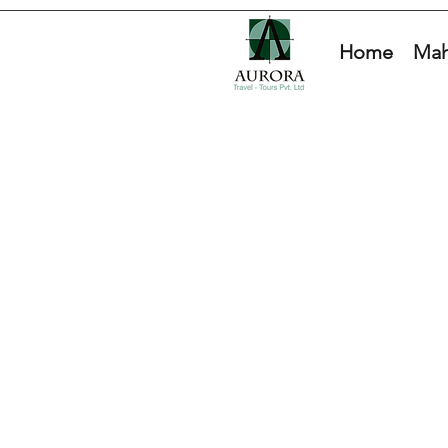
Home
Mah