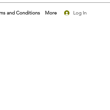
ms and Conditions
More
Log In