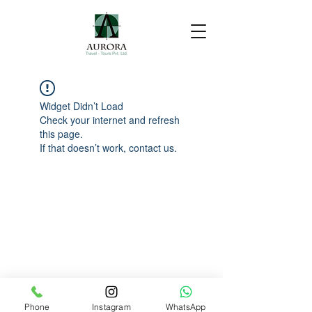
Widget Didn’t Load
Check your internet and refresh
this page.
If that doesn’t work, contact us.
Phone
Instagram
WhatsApp