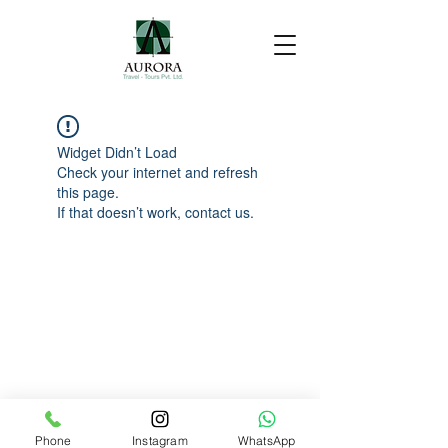
Widget Didn’t Load
Check your internet and refresh
this page.
If that doesn’t work, contact us.
Phone
Instagram
WhatsApp