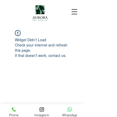
Widget Didn’t Load
Check your internet and refresh
this page.
If that doesn’t work, contact us.
Phone
Instagram
WhatsApp