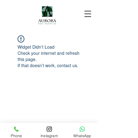
Widget Didn’t Load
Check your internet and refresh
this page.
If that doesn’t work, contact us.
Phone
Instagram
WhatsApp