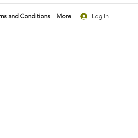
ms and Conditions
More
Log In