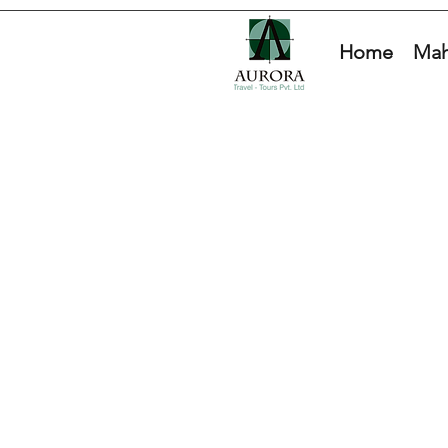
Home
Mah