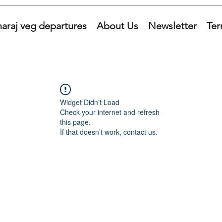
araj veg departures
About Us
Newsletter
Ter
Widget Didn’t Load
Check your internet and refresh
this page.
If that doesn’t work, contact us.