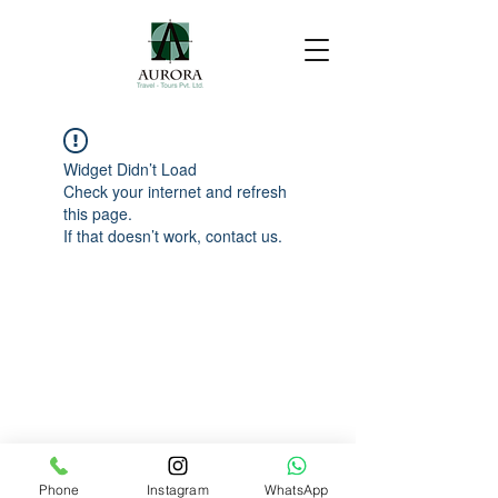
Widget Didn’t Load
Check your internet and refresh
this page.
If that doesn’t work, contact us.
Phone
Instagram
WhatsApp