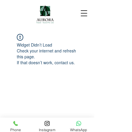
Widget Didn’t Load
Check your internet and refresh
this page.
If that doesn’t work, contact us.
Phone
Instagram
WhatsApp