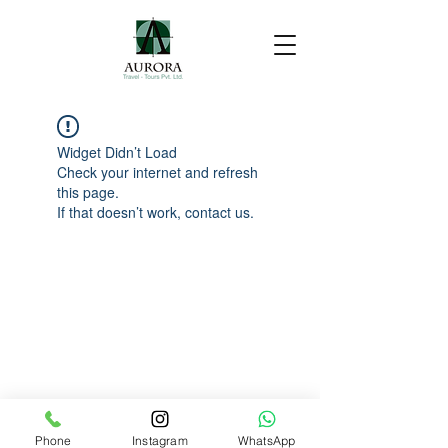
Widget Didn’t Load
Check your internet and refresh
this page.
If that doesn’t work, contact us.
Phone
Instagram
WhatsApp