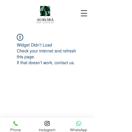
Widget Didn’t Load
Check your internet and refresh
this page.
If that doesn’t work, contact us.
Phone
Instagram
WhatsApp